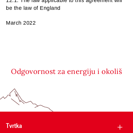
12.1. The law applicable to this agreement will
be the law of England
March 2022
Odgovornost za energiju i okoliš
Tvrtka