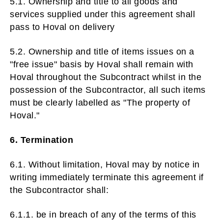
5.1. Ownership and title to all goods and
services supplied under this agreement shall
pass to Hoval on delivery
5.2. Ownership and title of items issues on a
"free issue" basis by Hoval shall remain with
Hoval throughout the Subcontract whilst in the
possession of the Subcontractor, all such items
must be clearly labelled as "The property of
Hoval."
6. Termination
6.1. Without limitation, Hoval may by notice in
writing immediately terminate this agreement if
the Subcontractor shall:
6.1.1. be in breach of any of the terms of this