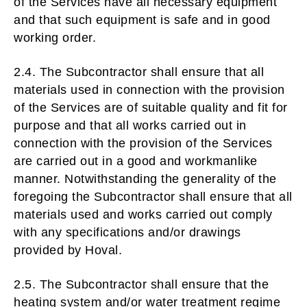
of the Services have all necessary equipment
and that such equipment is safe and in good
working order.
2.4. The Subcontractor shall ensure that all
materials used in connection with the provision
of the Services are of suitable quality and fit for
purpose and that all works carried out in
connection with the provision of the Services
are carried out in a good and workmanlike
manner. Notwithstanding the generality of the
foregoing the Subcontractor shall ensure that all
materials used and works carried out comply
with any specifications and/or drawings
provided by Hoval.
2.5. The Subcontractor shall ensure that the
heating system and/or water treatment regime