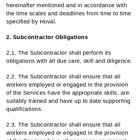
hereinafter mentioned and in accordance with
the time scales and deadlines from time to time
specified by Hoval.
2. Subcontractor Obligations
2.1. The Subcontractor shall perform its
obligations with all due care, skill and diligence.
2.2. The Subcontractor shall ensure that all
workers employed or engaged in the provision
of the Services have the appropriate skills, are
suitably trained and have up to date supporting
qualifications.
2.3. The Subcontractor shall ensure that all
workers employed or engaged in the provision