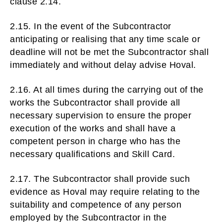
clause 2.14.
2.15. In the event of the Subcontractor
anticipating or realising that any time scale or
deadline will not be met the Subcontractor shall
immediately and without delay advise Hoval.
2.16. At all times during the carrying out of the
works the Subcontractor shall provide all
necessary supervision to ensure the proper
execution of the works and shall have a
competent person in charge who has the
necessary qualifications and Skill Card.
2.17. The Subcontractor shall provide such
evidence as Hoval may require relating to the
suitability and competence of any person
employed by the Subcontractor in the