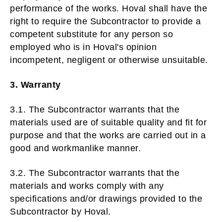
performance of the works. Hoval shall have the
right to require the Subcontractor to provide a
competent substitute for any person so
employed who is in Hoval's opinion
incompetent, negligent or otherwise unsuitable.
3. Warranty
3.1. The Subcontractor warrants that the
materials used are of suitable quality and fit for
purpose and that the works are carried out in a
good and workmanlike manner.
3.2. The Subcontractor warrants that the
materials and works comply with any
specifications and/or drawings provided to the
Subcontractor by Hoval.