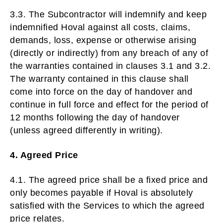
3.3. The Subcontractor will indemnify and keep
indemnified Hoval against all costs, claims,
demands, loss, expense or otherwise arising
(directly or indirectly) from any breach of any of
the warranties contained in clauses 3.1 and 3.2.
The warranty contained in this clause shall
come into force on the day of handover and
continue in full force and effect for the period of
12 months following the day of handover
(unless agreed differently in writing).
4. Agreed Price
4.1. The agreed price shall be a fixed price and
only becomes payable if Hoval is absolutely
satisfied with the Services to which the agreed
price relates.