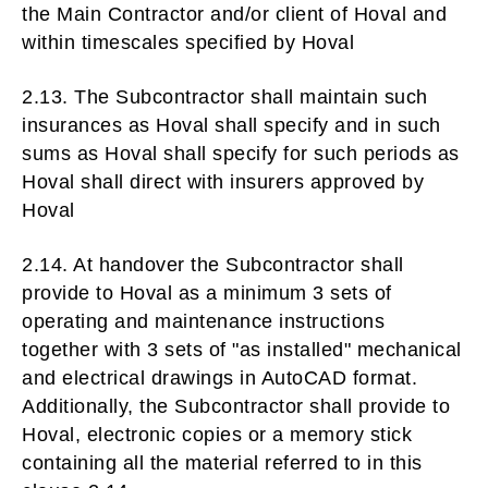
the Main Contractor and/or client of Hoval and
within timescales specified by Hoval
2.13. The Subcontractor shall maintain such
insurances as Hoval shall specify and in such
sums as Hoval shall specify for such periods as
Hoval shall direct with insurers approved by
Hoval
2.14. At handover the Subcontractor shall
provide to Hoval as a minimum 3 sets of
operating and maintenance instructions
together with 3 sets of "as installed" mechanical
and electrical drawings in AutoCAD format.
Additionally, the Subcontractor shall provide to
Hoval, electronic copies or a memory stick
containing all the material referred to in this