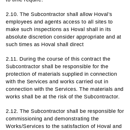
2.10. The Subcontractor shall allow Hoval’s
employees and agents access to all sites to
make such inspections as Hoval shall in its
absolute discretion consider appropriate and at
such times as Hoval shall direct
2.11. During the course of this contract the
Subcontractor shall be responsible for the
protection of materials supplied in connection
with the Services and works carried out in
connection with the Services. The materials and
works shall be at the risk of the Subcontractor.
2.12. The Subcontractor shall be responsible for
commissioning and demonstrating the
Works/Services to the satisfaction of Hoval and