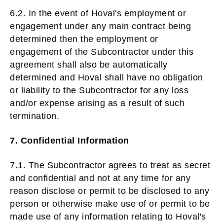
6.2. In the event of Hoval's employment or
engagement under any main contract being
determined then the employment or
engagement of the Subcontractor under this
agreement shall also be automatically
determined and Hoval shall have no obligation
or liability to the Subcontractor for any loss
and/or expense arising as a result of such
termination.
7. Confidential Information
7.1. The Subcontractor agrees to treat as secret
and confidential and not at any time for any
reason disclose or permit to be disclosed to any
person or otherwise make use of or permit to be
made use of any information relating to Hoval's