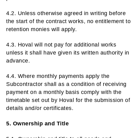
4.2. Unless otherwise agreed in writing before
the start of the contract works, no entitlement to
retention monies will apply.
4.3. Hoval will not pay for additional works
unless it shall have given its written authority in
advance.
4.4. Where monthly payments apply the
Subcontractor shall as a condition of receiving
payment on a monthly basis comply with the
timetable set out by Hoval for the submission of
details and/or certificates.
5. Ownership and Title