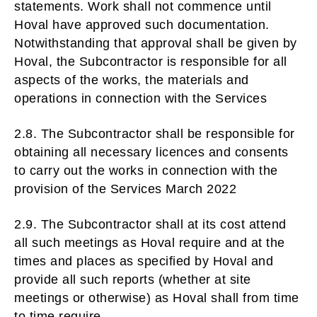
statements. Work shall not commence until
Hoval have approved such documentation.
Notwithstanding that approval shall be given by
Hoval, the Subcontractor is responsible for all
aspects of the works, the materials and
operations in connection with the Services
2.8. The Subcontractor shall be responsible for
obtaining all necessary licences and consents
to carry out the works in connection with the
provision of the Services March 2022
2.9. The Subcontractor shall at its cost attend
all such meetings as Hoval require and at the
times and places as specified by Hoval and
provide all such reports (whether at site
meetings or otherwise) as Hoval shall from time
to time require.