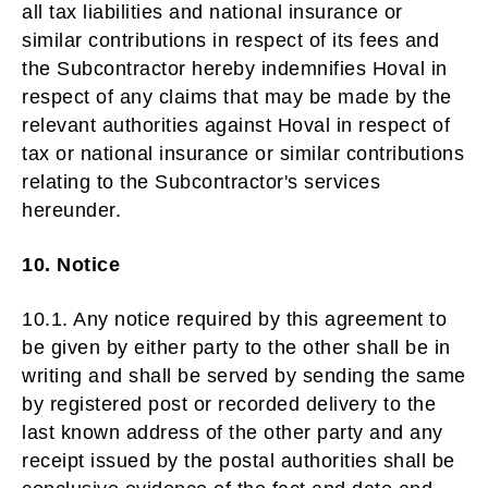
all tax liabilities and national insurance or
similar contributions in respect of its fees and
the Subcontractor hereby indemnifies Hoval in
respect of any claims that may be made by the
relevant authorities against Hoval in respect of
tax or national insurance or similar contributions
relating to the Subcontractor's services
hereunder.
10. Notice
10.1. Any notice required by this agreement to
be given by either party to the other shall be in
writing and shall be served by sending the same
by registered post or recorded delivery to the
last known address of the other party and any
receipt issued by the postal authorities shall be