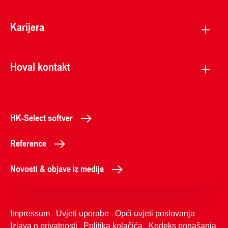
Karijera
Hoval kontakt
HK-Select softver
Reference
Novosti & objave iz medija
Impressum
Uvjeti uporabe
Opći uvjeti poslovanja
Izjava o privatnosti
Politika kolačića
Kodeks ponašanja