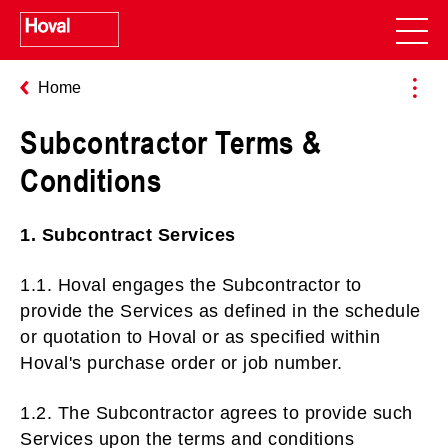
Home
Subcontractor Terms &
Conditions
1. Subcontract Services
1.1. Hoval engages the Subcontractor to
provide the Services as defined in the schedule
or quotation to Hoval or as specified within
Hoval's purchase order or job number.
1.2. The Subcontractor agrees to provide such
Services upon the terms and conditions