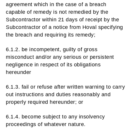
agreement which in the case of a breach
capable of remedy is not remedied by the
Subcontractor within 21 days of receipt by the
Subcontractor of a notice from Hoval specifying
the breach and requiring its remedy;
6.1.2. be incompetent, guilty of gross
misconduct and/or any serious or persistent
negligence in respect of its obligations
hereunder
6.1.3. fail or refuse after written warning to carry
out instructions and duties reasonably and
properly required hereunder; or
6.1.4. become subject to any insolvency
proceedings of whatever nature.