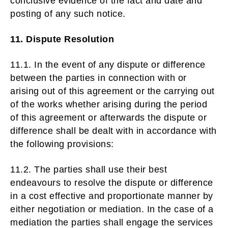
conclusive evidence of the fact and date and
posting of any such notice.
11. Dispute Resolution
11.1. In the event of any dispute or difference
between the parties in connection with or
arising out of this agreement or the carrying out
of the works whether arising during the period
of this agreement or afterwards the dispute or
difference shall be dealt with in accordance with
the following provisions:
11.2. The parties shall use their best
endeavours to resolve the dispute or difference
in a cost effective and proportionate manner by
either negotiation or mediation. In the case of a
mediation the parties shall engage the services