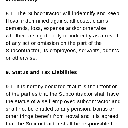
8.1. The Subcontractor will indemnify and keep
Hoval indemnified against all costs, claims,
demands, loss, expense and/or otherwise
whether arising directly or indirectly as a result
of any act or omission on the part of the
Subcontractor, its employees, servants, agents
or otherwise.
9. Status and Tax Liabilities
9.1. It is hereby declared that it is the intention
of the parties that the Subcontractor shall have
the status of a self-employed subcontractor and
shall not be entitled to any pension, bonus or
other fringe benefit from Hoval and it is agreed
that the Subcontractor shall be responsible for