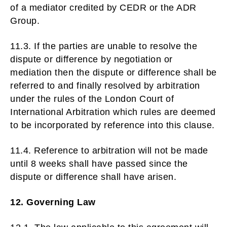
of a mediator credited by CEDR or the ADR
Group.
11.3. If the parties are unable to resolve the
dispute or difference by negotiation or
mediation then the dispute or difference shall be
referred to and finally resolved by arbitration
under the rules of the London Court of
International Arbitration which rules are deemed
to be incorporated by reference into this clause.
11.4. Reference to arbitration will not be made
until 8 weeks shall have passed since the
dispute or difference shall have arisen.
12. Governing Law