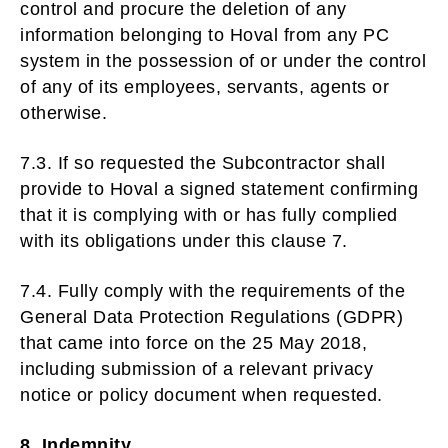
control and procure the deletion of any
information belonging to Hoval from any PC
system in the possession of or under the control
of any of its employees, servants, agents or
otherwise.
7.3. If so requested the Subcontractor shall
provide to Hoval a signed statement confirming
that it is complying with or has fully complied
with its obligations under this clause 7.
7.4. Fully comply with the requirements of the
General Data Protection Regulations (GDPR)
that came into force on the 25 May 2018,
including submission of a relevant privacy
notice or policy document when requested.
8. Indemnity