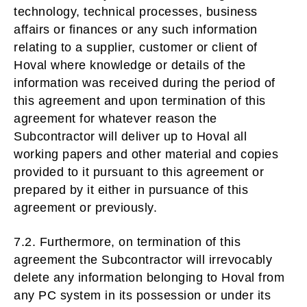
technology, technical processes, business
affairs or finances or any such information
relating to a supplier, customer or client of
Hoval where knowledge or details of the
information was received during the period of
this agreement and upon termination of this
agreement for whatever reason the
Subcontractor will deliver up to Hoval all
working papers and other material and copies
provided to it pursuant to this agreement or
prepared by it either in pursuance of this
agreement or previously.
7.2. Furthermore, on termination of this
agreement the Subcontractor will irrevocably
delete any information belonging to Hoval from
any PC system in its possession or under its